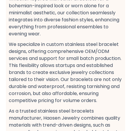
bohemian-inspired look​ or worn alone for a
minimalist aesthetic, our collection seamlessly
integrates into diverse fashion styles, enhancing
everything from professional ensembles​ to
evening wear​.
We specialize in custom stainless steel bracelet
designs, offering comprehensive OEM/ODM
services​ and support for small batch production.
This flexibility allows startups and established
brands to create exclusive jewelry collections​
tailored to their vision. Our bracelets are not only
durable and waterproof, resisting tarnishing and
corrosion, but also affordable, ensuring
competitive pricing​ for volume orders​.
As a trusted stainless steel bracelets
manufacturer, Haosen Jewelry combines quality
materials with trend-driven designs, such as