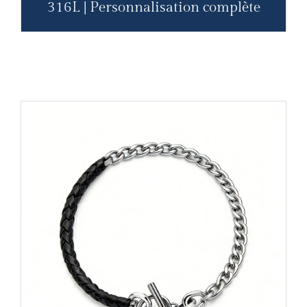
316L | Personnalisation complète