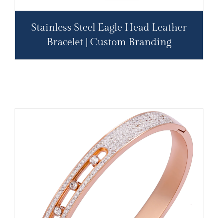
Stainless Steel Eagle Head Leather
Bracelet | Custom Branding