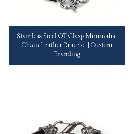
Stainless Steel OT Clasp Minimalist
Chain Leather Bracelet | Custom
Branding