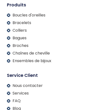
m
Produits
Boucles d'oreilles
Bracelets
Colliers
Bagues
Broches
Chaînes de cheville
Ensembles de bijoux
Service Client
Nous contacter
Services
FAQ
Blog