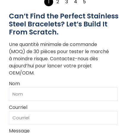
1
2
3
4
5
Can’t Find the Perfect Stainless
Steel Bracelets? Let’s Build It
From Scratch.
Une quantité minimale de commande
(MOQ) de 30 pièces pour tester le marché
à moindre risque. Contactez-nous dès
aujourd’hui pour lancer votre projet
OEM/ODM.
Nom
Courriel
Message