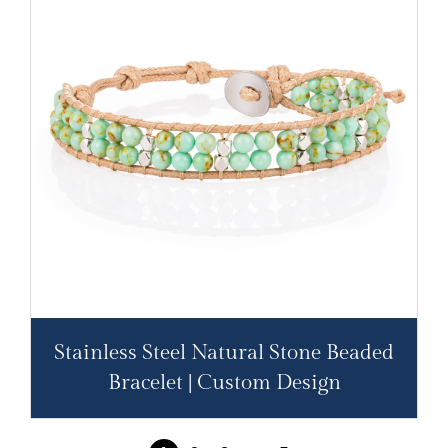
Stainless Steel Natural Stone Beaded
Bracelet | Custom Design