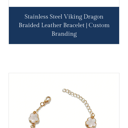
Stainless Steel Viking Dragon
Braided Leather Bracelet | Custom
Branding