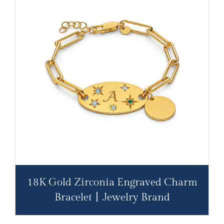
18K Gold Zirconia Engraved Charm
Bracelet丨Jewelry Brand