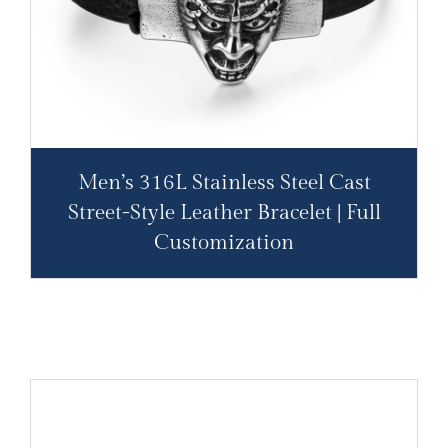
Men’s 316L Stainless Steel Cast
Street-Style Leather Bracelet | Full
Customization