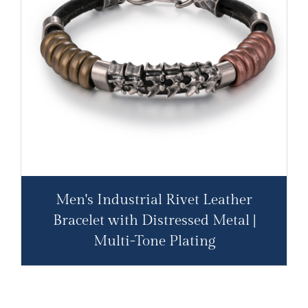
Men's Industrial Rivet Leather
Bracelet with Distressed Metal |
Multi-Tone Plating