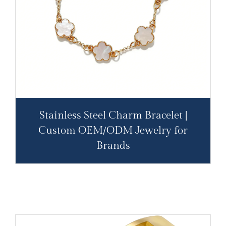
Stainless Steel Charm Bracelet |
Custom OEM/ODM Jewelry for
Brands