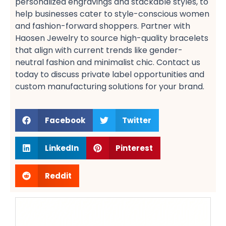
personalized engravings​ and stackable styles, to
help businesses cater to style-conscious women​
and fashion-forward shoppers​. Partner with
Haosen Jewelry to source high-quality bracelets​
that align with current trends like gender-
neutral fashion​ and minimalist chic. Contact us
today to discuss private label opportunities​ and
custom manufacturing solutions​ for your brand.
Facebook
Twitter
LinkedIn
Pinterest
Reddit