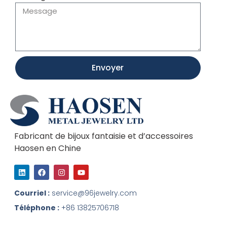
Envoyer
Fabricant de bijoux fantaisie et d’accessoires
Haosen en Chine
L
F
I
Y
i
a
n
o
n
c
s
u
k
e
t
t
Courriel :
service@96jewelry.com
e
b
a
u
d
o
g
b
Téléphone :
+86 13825706718
I
o
r
e
n
k
a