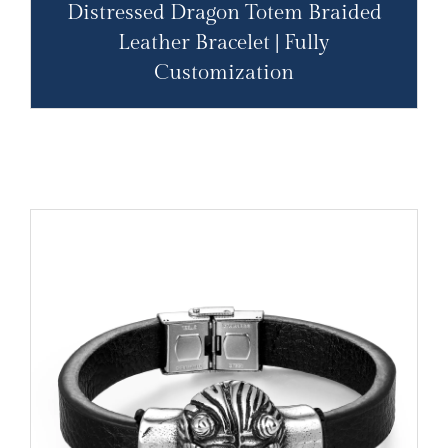
Distressed Dragon Totem Braided
Leather Bracelet | Fully
Customization