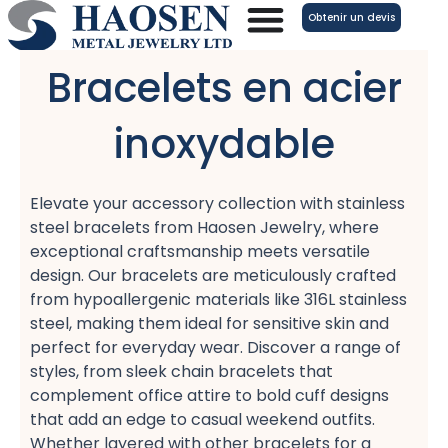
Aller
Obtenir un devis
au
contenu
Bracelets en acier
inoxydable
Elevate your accessory collection with stainless
steel bracelets​ from Haosen Jewelry, where
exceptional craftsmanship meets versatile
design. Our bracelets are meticulously crafted
from hypoallergenic materials​ like 316L stainless
steel, making them ideal for sensitive skin and
perfect for everyday wear. Discover a range of
styles, from sleek chain bracelets​ that
complement office attire​ to bold cuff designs​
that add an edge to casual weekend outfits.
Whether layered with other bracelets for a