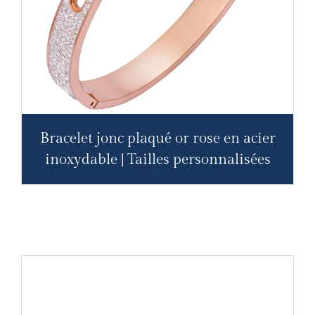
Bracelet jonc plaqué or rose en acier
inoxydable | Tailles personnalisées