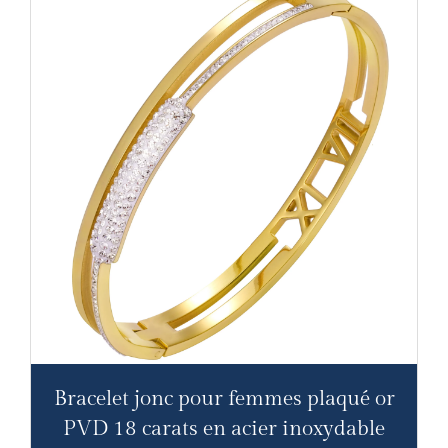
Bracelet jonc pour femmes plaqué or
PVD 18 carats en acier inoxydable