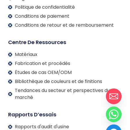
Politique de confidentialité
Conditions de paiement
Conditions de retour et de remboursement
Centre De Ressources
Matériaux
Fabrication et procédés
Études de cas OEM/ODM
Bibliothèque de couleurs et de finitions
Tendances du secteur et perspectives du
marché
Rapports D’essais
Rapports d'audit d'usine