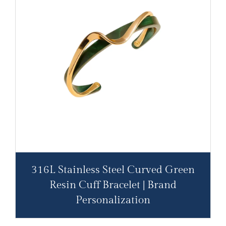
316L Stainless Steel Curved Green
Resin Cuff Bracelet | Brand
Personalization