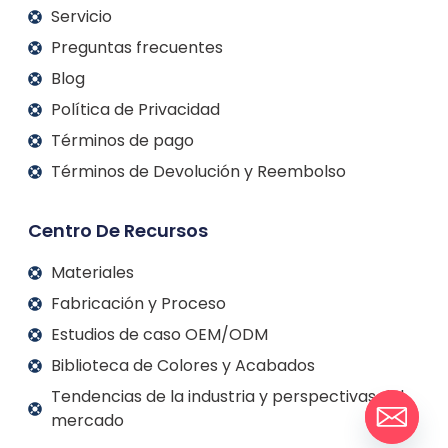
Servicio
Preguntas frecuentes
Blog
Política de Privacidad
Términos de pago
Términos de Devolución y Reembolso
Centro De Recursos
Materiales
Fabricación y Proceso
Estudios de caso OEM/ODM
Biblioteca de Colores y Acabados
Tendencias de la industria y perspectivas del
mercado