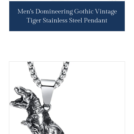
Men's Domineering Gothic Vintage
Tiger Stainless Steel Pendant