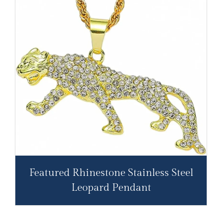
Featured Rhinestone Stainless Steel
Leopard Pendant