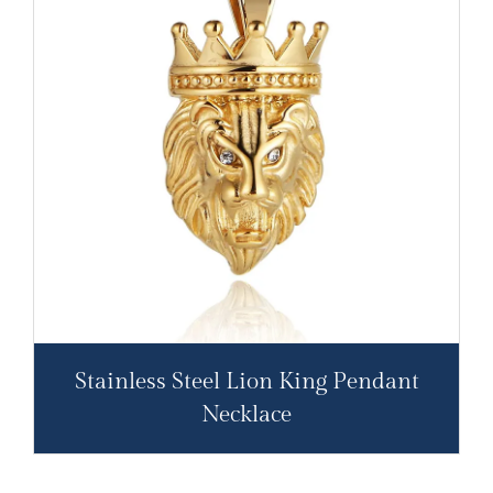
Stainless Steel Lion King Pendant
Necklace