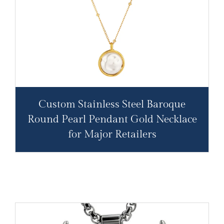
Custom Stainless Steel Baroque
Round Pearl Pendant Gold Necklace
for Major Retailers