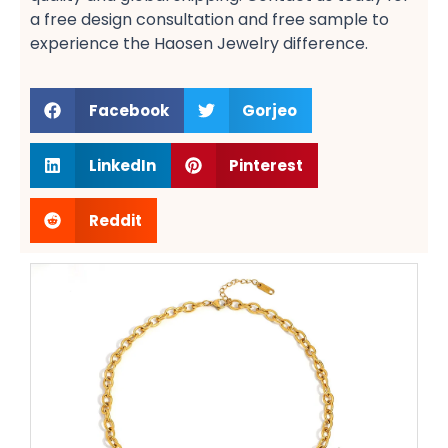
a free design​ consultation and free sample​ to
experience the Haosen Jewelry difference.
Facebook
Gorjeo
LinkedIn
Pinterest
Reddit