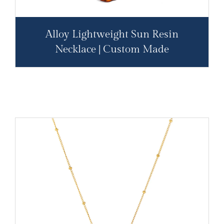
Alloy Lightweight Sun Resin
Necklace | Custom Made