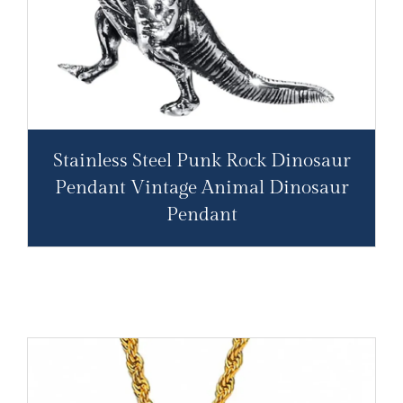
Stainless Steel Punk Rock Dinosaur
Pendant Vintage Animal Dinosaur
Pendant