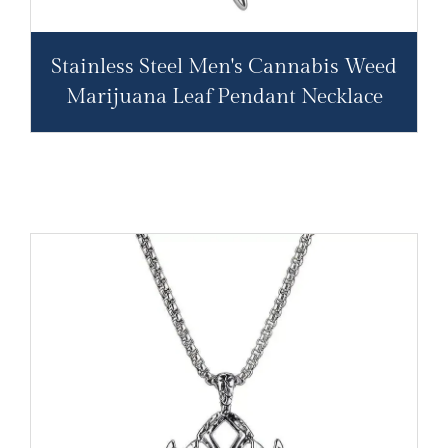
Stainless Steel Men's Cannabis Weed
Marijuana Leaf Pendant Necklace