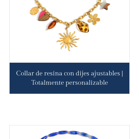
Collar de resina con dijes ajustables |
Totalmente personalizable