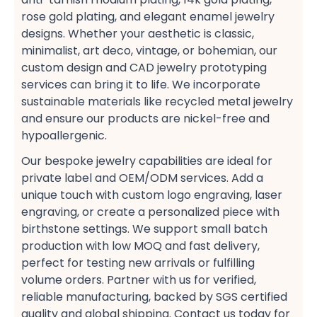
rose gold plating, and elegant enamel jewelry​
designs. Whether your aesthetic is classic,
minimalist, art deco, vintage, or bohemian, our
custom design​ and CAD jewelry prototyping
services​ can bring it to life. We incorporate
sustainable​ materials like recycled metal jewelry​
and ensure our products are nickel-free and
hypoallergenic.
Our bespoke jewelry​ capabilities are ideal for
private label​ and OEM/ODM services. Add a
unique touch with custom logo engraving, laser
engraving, or create a personalized​ piece with
birthstone​ settings. We support small batch
production​ with low MOQ​ and fast delivery,
perfect for testing new arrivals​ or fulfilling
volume orders. Partner with us for verified,
reliable​ manufacturing, backed by SGS certified​
quality and global shipping. Contact us today​ for