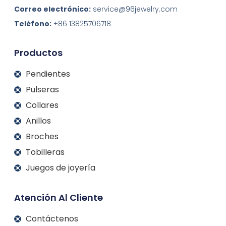
k
e
t
t
Correo electrónico:
service@96jewelry.com
e
b
a
u
d
o
g
b
Teléfono:
+86 13825706718
I
o
r
e
n
k
a
m
Productos
Pendientes
Pulseras
Collares
Anillos
Broches
Tobilleras
Juegos de joyería
Atención Al Cliente
Contáctenos