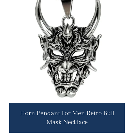
Horn Pendant For Men Retro Bull
Mask Necklace