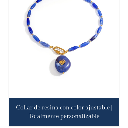
Collar de resina con color ajustable |
Totalmente personalizable