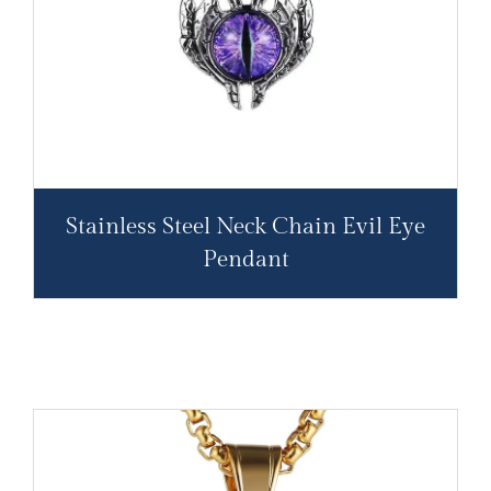
Stainless Steel Neck Chain Evil Eye
Pendant