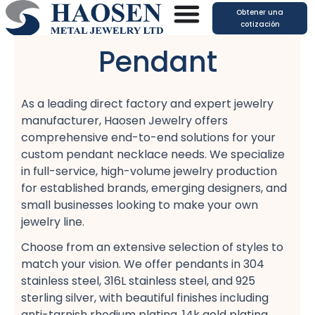
Ir
Obtener una
al
cotización
contenido
Pendant
As a leading direct factory​ and expert jewelry
manufacturer, Haosen Jewelry offers
comprehensive end-to-end solutions​ for your
custom pendant necklace​ needs. We specialize
in full-service, high-volume jewelry production​
for established brands, emerging designers, and
small businesses​ looking to make your own
jewelry line.
Choose from an extensive selection of styles to
match your vision. We offer pendants in 304
stainless steel, 316L stainless steel, and 925
sterling silver, with beautiful finishes including
anti-tarnish rhodium plating, 14k gold plating,