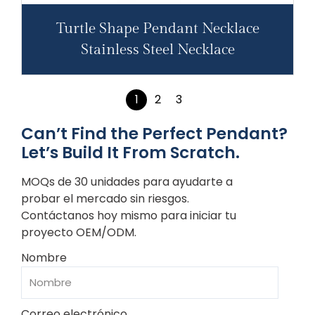
Turtle Shape Pendant Necklace
Stainless Steel Necklace
1
2
3
Can’t Find the Perfect Pendant?
Let’s Build It From Scratch.
MOQs de 30 unidades para ayudarte a
probar el mercado sin riesgos.
Contáctanos hoy mismo para iniciar tu
proyecto OEM/ODM.
Nombre
Correo electrónico