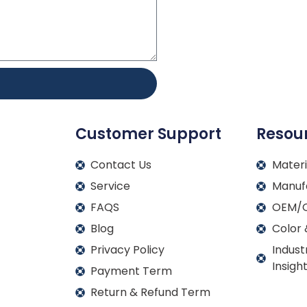
Customer Support
Resou
Contact Us
Materi
Service
Manuf
FAQS
OEM/O
Blog
Color 
Privacy Policy
Indust
Insigh
Payment Term
Return & Refund Term