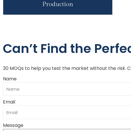
Production
Can’t Find the Perfec
30 MOQs to help you test the market without the risk. 
Name
Email
Message