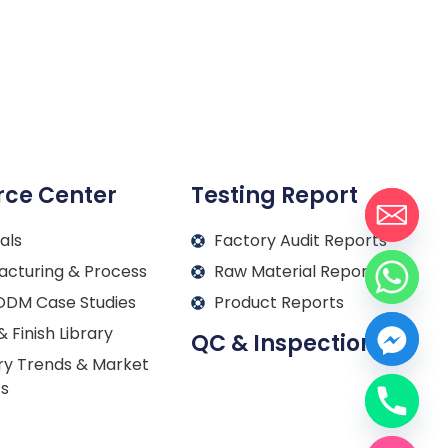
rce Center
Testing Report
als
Factory Audit Reports
acturing & Process
Raw Material Reports
DM Case Studies
Product Reports
& Finish Library
QC & Inspection
ry Trends & Market
ts
Français