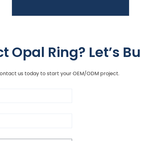
t Opal Ring? Let’s Bu
Contact us today to start your OEM/ODM project.