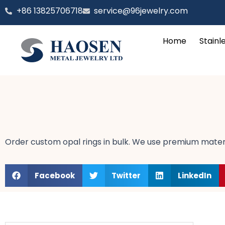
跳
‪+86 13825706718
service@96jewelry.com
至
内
Home
Stainl
容
Order custom opal rings in bulk. We use premium materi
Facebook
Twitter
LinkedIn