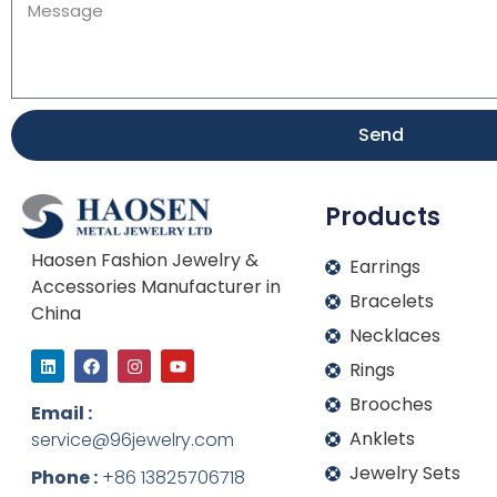
Send
Products
Haosen Fashion Jewelry &
Earrings
Accessories Manufacturer in
Bracelets
China
Necklaces
L
F
I
Y
Rings
i
a
n
o
n
c
s
u
Brooches
k
e
t
t
Email :
e
b
a
u
Anklets
service@96jewelry.com
d
o
g
b
i
o
r
e
Jewelry Sets
n
k
a
Phone :
+86 13825706718
m