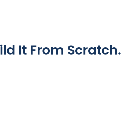
ild It From Scratch.