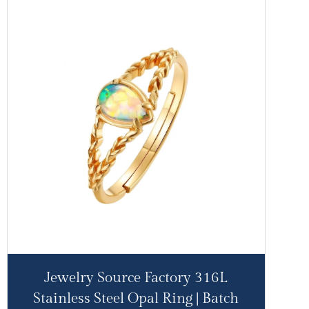
Jewelry Source Factory 316L
Stainless Steel Opal Ring | Batch