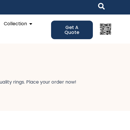
Open Collection
Collection
Get A
Quote
lity rings. Place your order now!