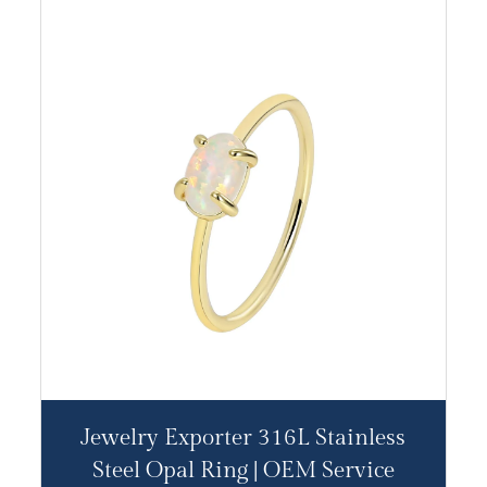
Jewelry Exporter 316L Stainless
Steel Opal Ring | OEM Service